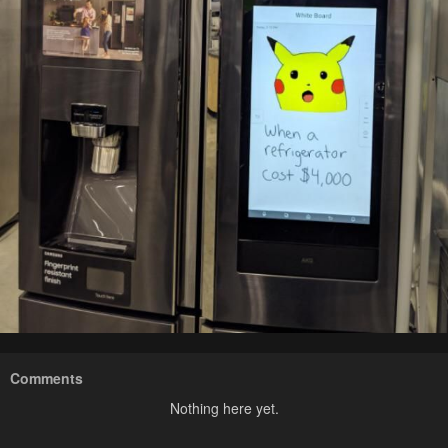
Comments
Nothing here yet.