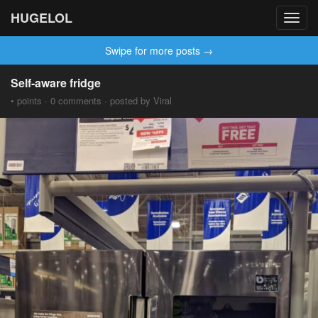
HUGELOL
Toggl
navig
Swipe for more posts →
Self-aware fridge
• points · 0 comments · posted by Viral