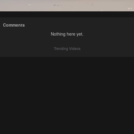
Comments
Nothing here yet.
Trending Videos