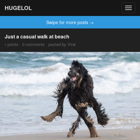
HUGELOL
Toggl
navig
Swipe for more posts →
Just a casual walk at beach
• points · 0 comments · posted by Viral