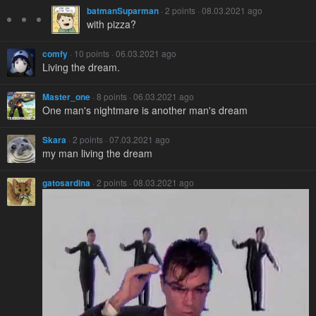
batmanSuparman
· 2 points · 08.03.2021 ago
with pizza?
comfy
· 10 points · 06.03.2021 ago
Living the dream.
Master_one
· 8 points · 06.03.2021 ago
One man's nightmare is another man's dream
Skara
· 2 points · 07.03.2021 ago
my man living the dream
gatosardina
· 2 points · 08.03.2021 ago