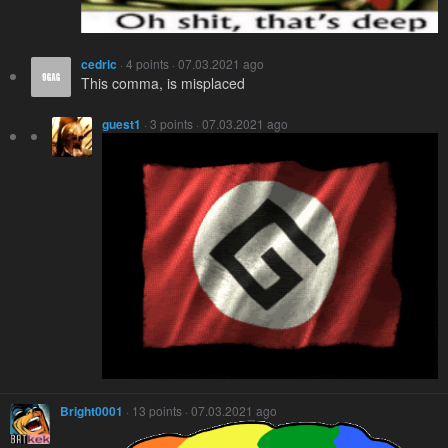
cedric
· 4 points · 07.03.2021 ago
This comma, is misplaced
guest1
· 3 points · 07.03.2021 ago
Bright0001
· 13 points · 07.03.2021 ago