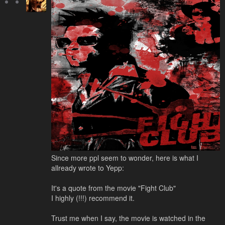
Since more ppl seem to wonder, here is what I
allready wrote to Yepp:
It's a quote from the movie "Fight Club"
I highly (!!!) recommend it.
Trust me when I say, the movie is watched in the