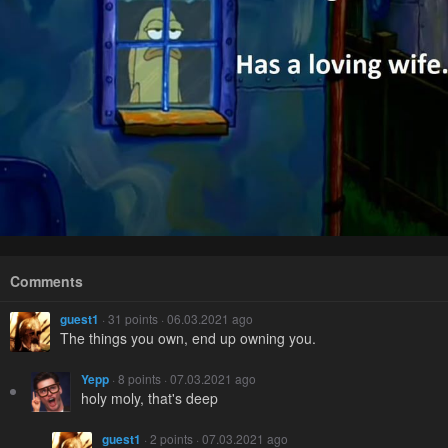
Comments
guest1
· 31 points · 06.03.2021 ago
The things you own, end up owning you.
Yepp
· 8 points · 07.03.2021 ago
holy moly, that's deep
guest1
· 2 points · 07.03.2021 ago