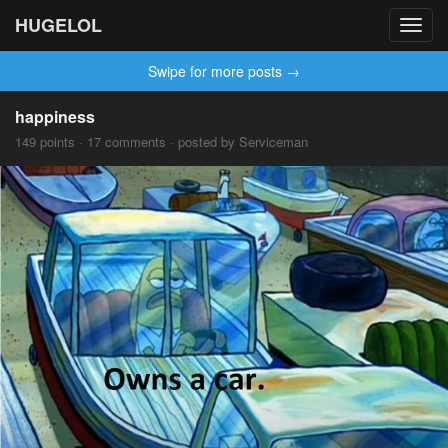
HUGELOL
Toggl
navig
Swipe for more posts →
happiness
149 points · 17 comments · posted by Serviceman