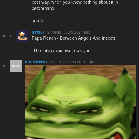
best way, when you know nothing about it in
beforehand.
greetz
lst1984
· 2 points · 07.03.2021 ago
Papa Roach - Between Angels And Insects
"The things you own, own you"
eixcosxisinx
· 6 points · 07.03.2021 ago