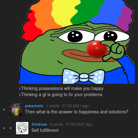
>Thinking possessions will make you happy
>Thinking a gf is going to fix your problems
pokematic
· 1 points · 07.03.2021 ago
Then what is the answer to happiness and solutions?
Amianas
· 6 points · 07.03.2021 ago
Self fulfillment