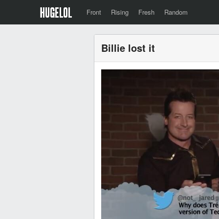
Front
Rising
Fresh
Random
Billie lost it