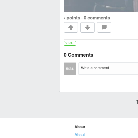
• points
·
0 comments
VIRAL
0 Comments
About
About