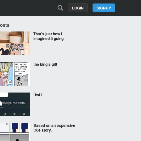
LOGIN
SIGNUP
Posts
That's just how I
imagined it going
the king's gift
ÜwÜ
Based on an expensive
true story.