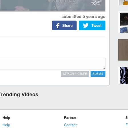
submitted
5 years ago
Share
Tweet
ATTACH PICTURE
SUBMIT
Trending Videos
Help
Partner
S
Help
Contact
F