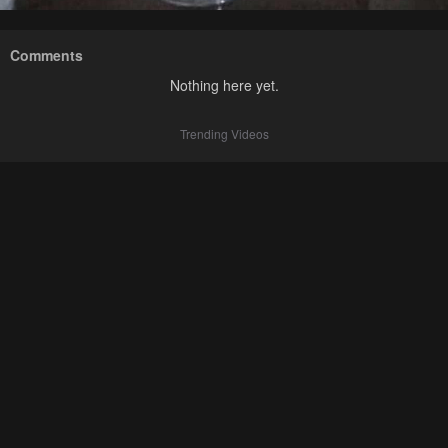
Comments
Nothing here yet.
Trending Videos