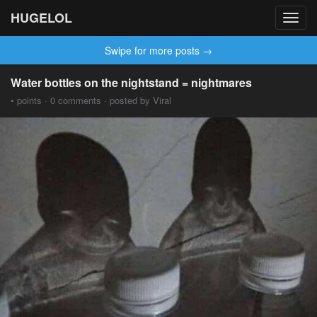
HUGELOL
Toggl
navig
Swipe for more posts →
Water bottles on the nightstand = nightmares
• points · 0 comments · posted by Viral