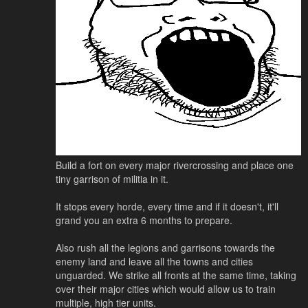
Build a fort on every major rivercrossing and place one
tiny garrison of militia in it.
It stops every horde, every time and if it doesn't, it'll
grand you an extra 6 months to prepare.
Also rush all the legions and garrisons towards the
enemy land and leave all the towns and cities
unguarded. We strike all fronts at the same time, taking
over their major cities which would allow us to train
multiple, high tier units.