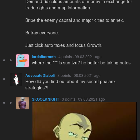
Demand ridiculous amounts of money in exchange for
trade rights and map information.
Bribe the enemy capital and major cities to annex.
Betray everyone.
Just click auto taxes and focus Growth.
lordalbornoth
· 4 points · 09.03.2021 ago
where the *** is sun tzu? he better be taking notes
AdvocateDiaboli
· 3 points · 08.03.2021 ago
How did you find out about my secret phalanx
strategies?!
SKOOLKNIGHT
· 3 points · 09.03.2021 ago