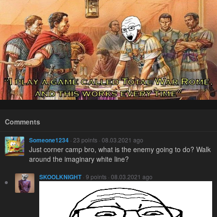
Comments
Someone1234
· 23 points · 08.03.2021 ago
Just corner camp bro, what is the enemy going to do? Walk
around the imaginary white line?
SKOOLKNIGHT
· 9 points · 08.03.2021 ago