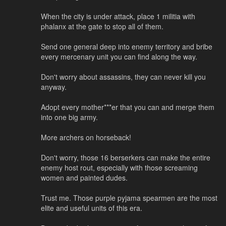
When the city is under attack, place 1 militia with
phalanx at the gate to stop all of them.
Send one general deep into enemy territory and bribe
every mercenary unit you can find along the way.
Don't worry about assassins, they can never kill you
anyway.
Adopt every mother***er that you can and merge them
into one big army.
More archers on horseback!
Don't worry, those 16 berserkers can make the entire
enemy host rout, especially with those screaming
women and painted dudes.
Trust me. Those purple pyjama spearmen are the most
elite and useful units of this era.