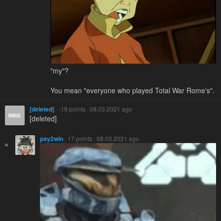
"my"?
You mean "everyone who played Total War Rome's".
[deleted]
· -19 points · 08.03.2021 ago
[deleted]
pay2win
· 17 points · 08.03.2021 ago