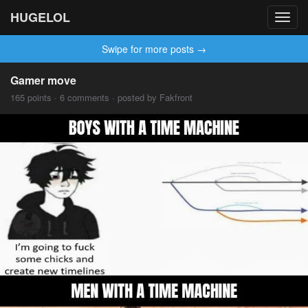
HUGELOL
Toggl
navig
Swipe for more posts →
Gamer move
165 points · 6 comments · posted by Fakfront