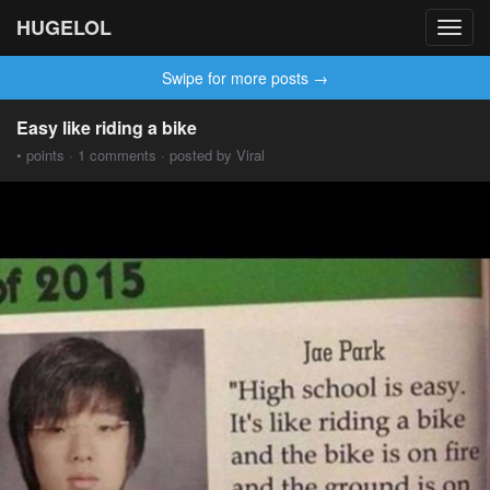
HUGELOL
Toggl
navig
Swipe for more posts →
Easy like riding a bike
• points · 1 comments · posted by Viral