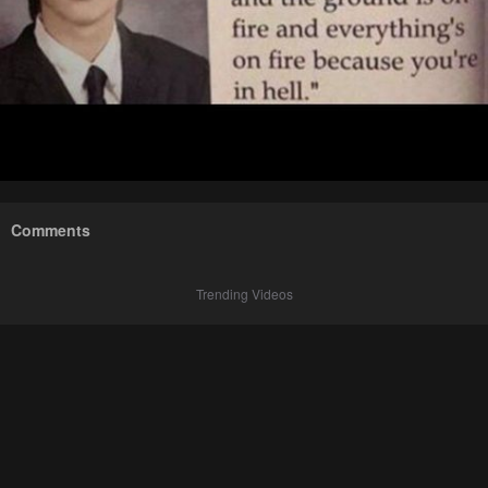
Comments
Trending Videos