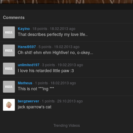
Comments
Kayino
· 18 points · 18.02.2013 ago
That describes perfectly my love life..
Hansi9597
· 5 points · 19.02.2013 ago
Oh shit! ehm ehm Highfive! no, o-okey...
unlimited197
· 3 points · 19.02.2013 ago
I love his retarded little paw :3
Matheus
· 1 points · 18.02.2013 ago
This is not ***ing ***
bergzwerver
· 1 points · 29.10.2013 ago
jack sparrow's cat
Trending Videos