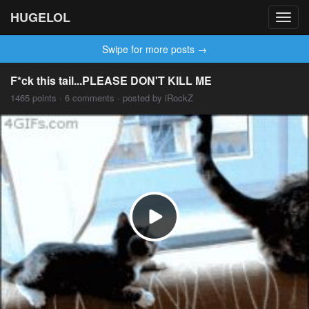
HUGELOL
Toggl
navig
Swipe for more posts →
F*ck this tail...PLEASE DON'T KILL ME
1465 points · 6 comments · posted by iRockZ