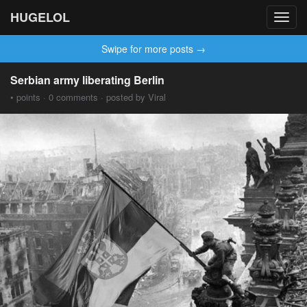
HUGELOL
Toggl
navig
Swipe for more posts →
Serbian army liberating Berlin
• points · 0 comments · posted by Viral