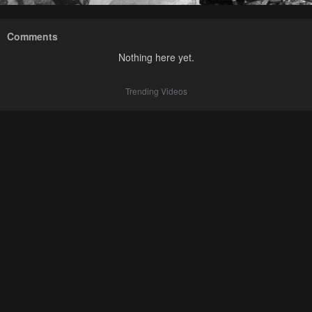
Comments
Nothing here yet.
Trending Videos