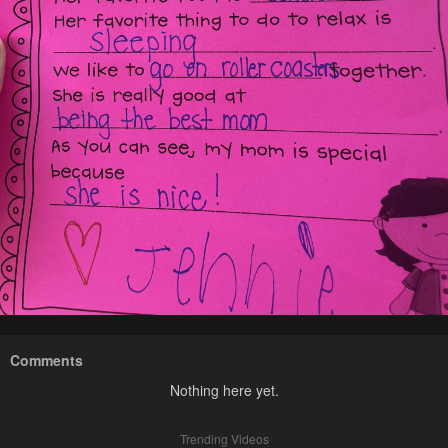
Comments
Nothing here yet.
Trending Videos