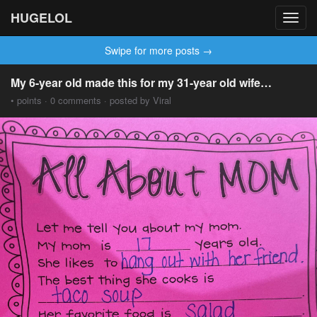
HUGELOL
Toggl
navig
Swipe for more posts →
My 6-year old made this for my 31-year old wife…
• points · 0 comments · posted by Viral