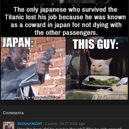
Comments
SKOOLKNIGHT
· 2 points · 08.07.2022 ago
How the heck did he survive though? Was he rich enough