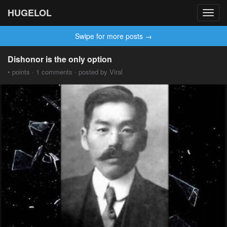
HUGELOL
Toggl
navig
Swipe for more posts →
Dishonor is the only option
• points · 1 comments · posted by Viral