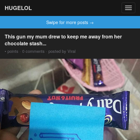
HUGELOL
Toggl
navig
Swipe for more posts →
This gun my mum drew to keep me away from her
chocolate stash...
• points · 0 comments · posted by Viral