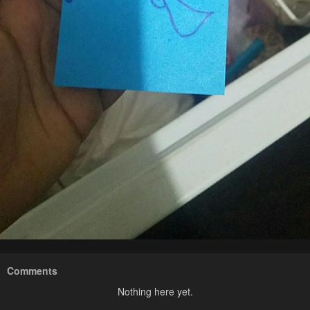
Comments
Nothing here yet.