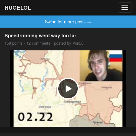
HUGELOL
Toggl
navig
Swipe for more posts →
Speedrunning went way too far
158 points · 12 comments · posted by VoidX