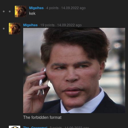
Migalhas
· 4 points · 14.09.2022 ago
kek
Migalhas
· 19 points · 14.09.2022 ago
The forbidden format
The_Gargamel
· 3 points · 14.09.2022 ago