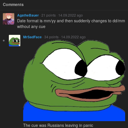
Comments
AgatheBauer
· 21 points · 14.09.2022 ago
Date format is mm/yy and then suddenly changes to dd/mm
without any cue
MrSadFace
· 34 points · 14.09.2022 ago
The cue was Russians leaving in panic