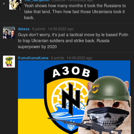
Yeah shows how many months it took the Russians to
take that land. Then how fast those Ukrainians took it
back.
datass
· 6 points · 14.09.2022 ago
Guys don't worry, it's just a tactical move by le based Putin
to trap Ukranian soldiers and strike back. Russia
superpower by 2020
KumaKumaKuma
· 6 points · 14.09.2022 ago