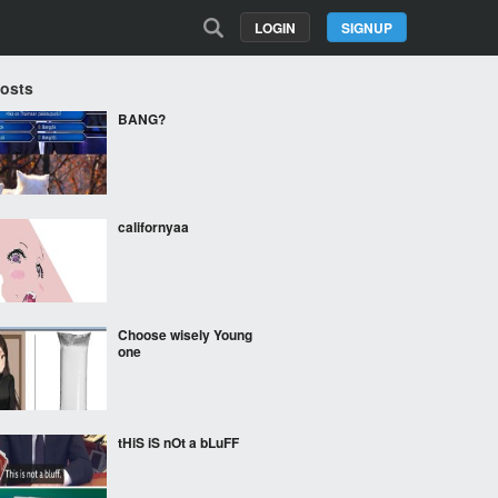
LOGIN
SIGNUP
Posts
BANG?
californyaa
Choose wisely Young
one
tHiS iS nOt a bLuFF