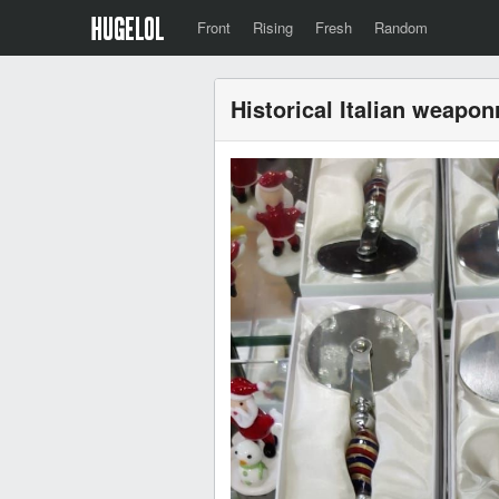
Front
Rising
Fresh
Random
Historical Italian weapon