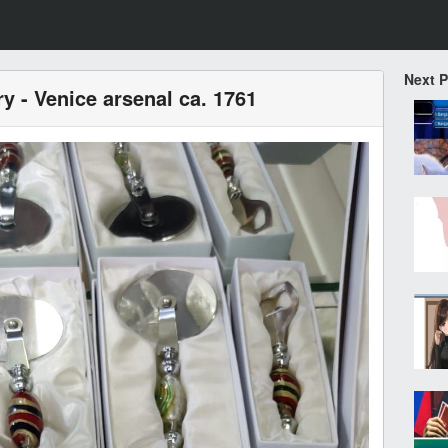
Next 
ry - Venice arsenal ca. 1761