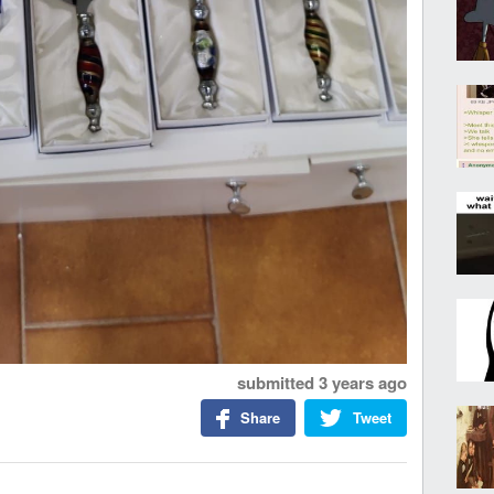
submitted
3 years ago
Share
Tweet