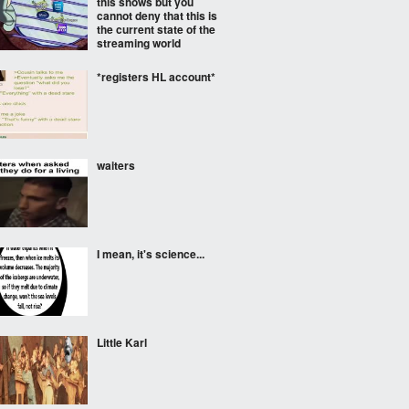
this shows but you
cannot deny that this is
the current state of the
streaming world
*registers HL account*
waiters
I mean, it's science...
Little Karl