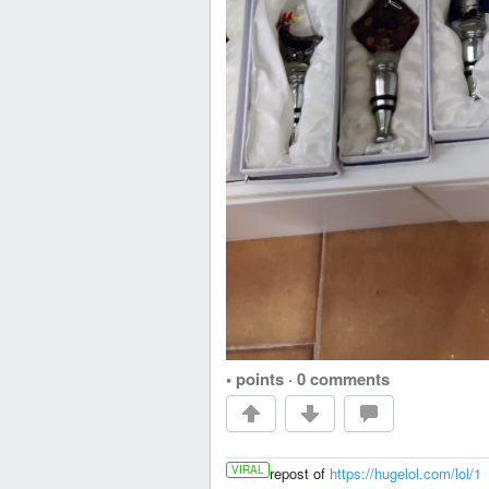
• points
·
0 comments
VIRAL
repost of
https://hugelol.com/lol/1