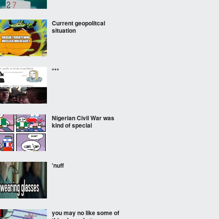
Current geopolitcal
situation
***
Nigerian Civil War was
kind of special
'nuff
you may no like some of