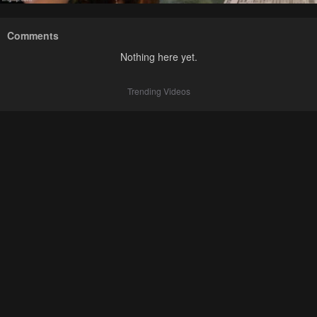
Comments
Nothing here yet.
Trending Videos