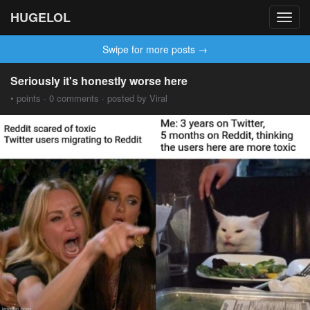
HUGELOL
Toggl
navig
Swipe for more posts →
Seriously it's honestly worse here
• points · 0 comments · posted by Viral