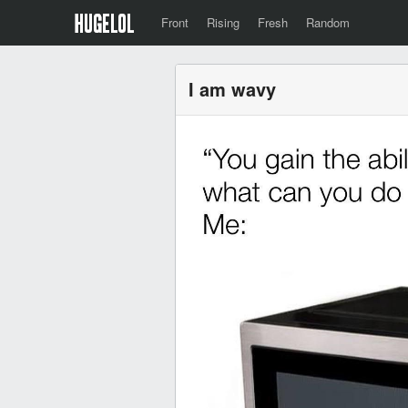
Front
Rising
Fresh
Random
I am wavy