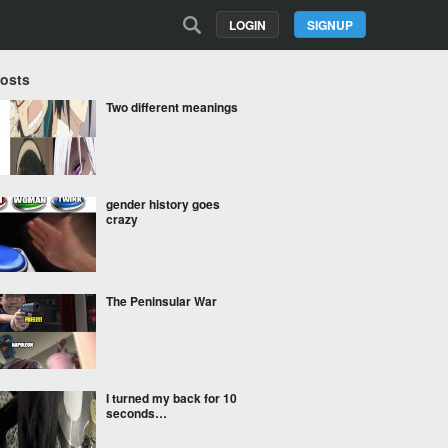
LOGIN
SIGNUP
Posts
Two different meanings
gender history goes
crazy
The Peninsular War
I turned my back for 10
seconds…