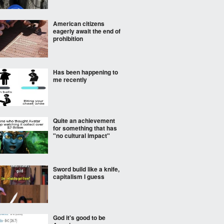
American citizens
eagerly await the end of
prohibition
Has been happening to
me recently
Quite an achievement
for something that has
"no cultural impact"
Sword build like a knife,
capitalism I guess
God it's good to be