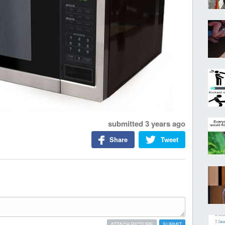
submitted
3 years ago
Share
Tweet
ATTACH PICTURE
SUBMIT