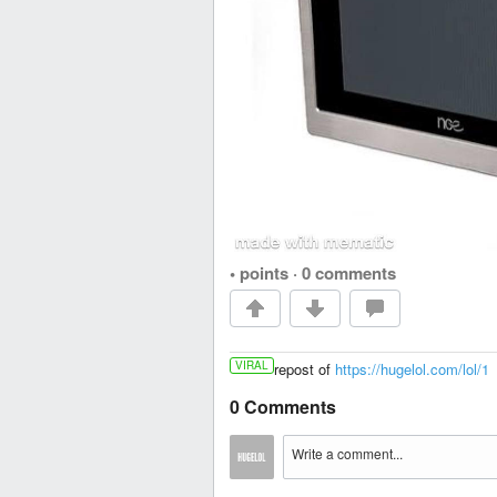
• points
·
0 comments
VIRAL
repost of
https://hugelol.com/lol/1
0 Comments