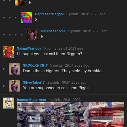
E
DepressedFaggot
· 2 points · 30.01.2023 ago
S
Darknesscome
· 3 points · 30.01.2023 ago
E
SalamiWarlock
· 5 points · 29.01.2023 ago
I thought you just call them Biggers?
SKOOLKNIGHT
· 5 points · 29.01.2023 ago
Damn those biggers. They stole my breakfast.
SilverTalon17
· 2 points · 30.01.2023 ago
You are supposed to call them Bigga
batmanSuparman
· 4 points · 29.01.2023 ago