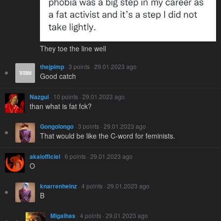
They toe the line well
thejpimp
· 3 points · 29.01.2023 ago
Good catch
Nazgul
· 10 points · 29.01.2023 ago
than what is fat fck?
Gongolongo
· 3 points · 29.01.2023 ago
That would be like the C-word for feminists.
akaiofficiel
· 6 points · 29.01.2023 ago
O
knarrenheinz
· 4 points · 29.01.2023 ago
B
Migalhas
· 4 points · 29.01.2023 ago