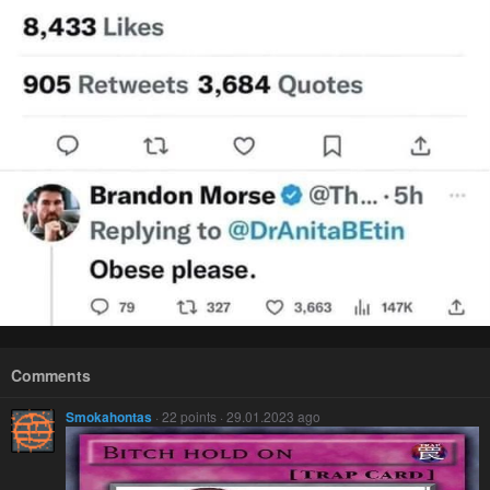
Comments
Smokahontas
· 22 points · 29.01.2023 ago