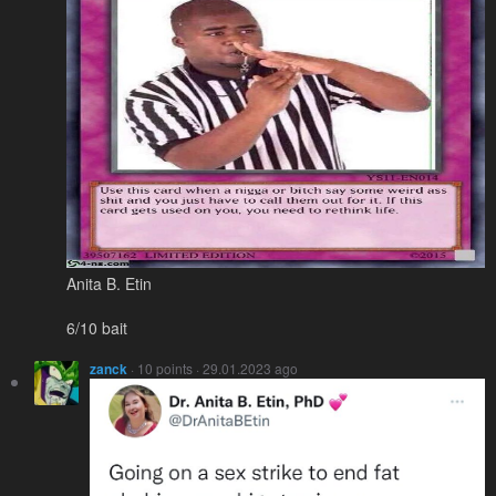
Anita B. Etin
6/10 bait
zanck
· 10 points · 29.01.2023 ago