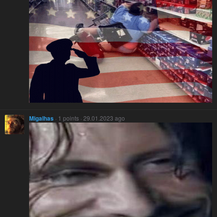
Migalhas
· 1 points · 29.01.2023 ago