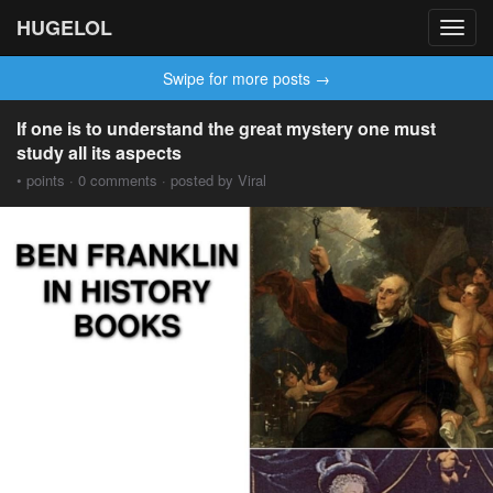
HUGELOL
Toggl
navig
Swipe for more posts →
If one is to understand the great mystery one must
study all its aspects
• points · 0 comments · posted by Viral