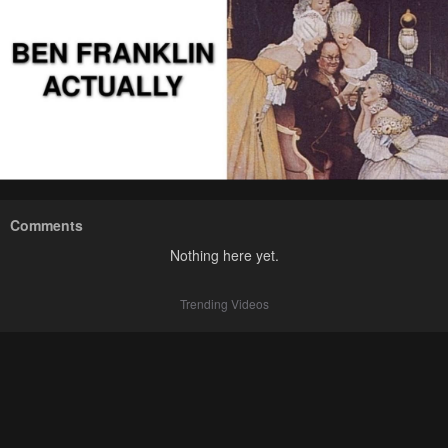
Comments
Nothing here yet.
Trending Videos