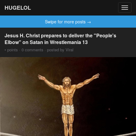
HUGELOL
Toggl
navig
Swipe for more posts →
Jesus H. Christ prepares to deliver the "People's
Elbow" on Satan in Wrestlemania 13
• points · 0 comments · posted by Viral