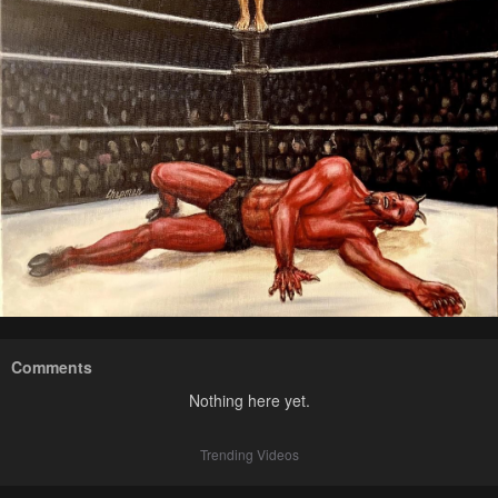
Comments
Nothing here yet.
Trending Videos