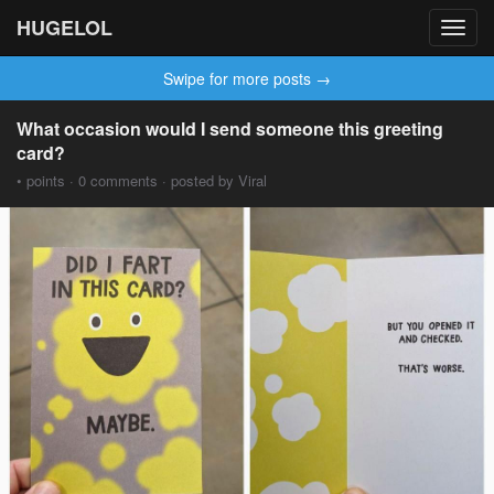
HUGELOL
Toggl
navig
Swipe for more posts →
What occasion would I send someone this greeting
card?
• points · 0 comments · posted by Viral