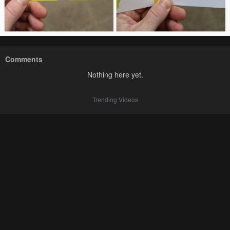
Comments
Nothing here yet.
Trending Videos