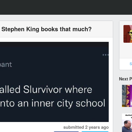
e Stephen King books that much?
S
Next 
submitted
2 years ago