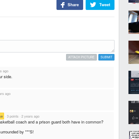
Share
Tweet
ATTACH PICTURE
SUBMIT
rs ago
ur side.
ars ago
se
·
3 points
·
2 years ago
sketball coach and a prison guard both have in common?
surrounded by ***S!