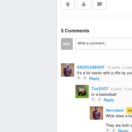
5 Comments
SKOOLKNIGHT
·
12 points
·
2 yea
It's a lot easier with a rifle by yo
Reply
Tim2OO7
·
6 points
·
2 ye
or a basketball
Reply
Herrodere
·
Wi
What does a ba
They are both 
Reply