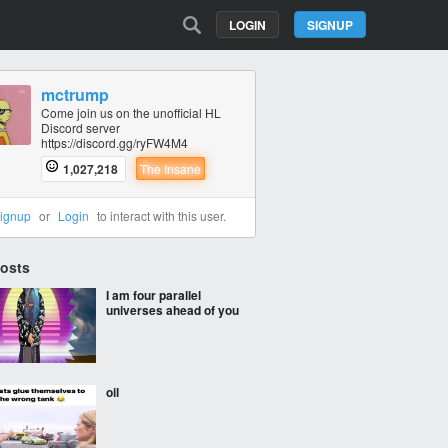
LOGIN
SIGNUP
mctrump
Come join us on the unofficial HL
Discord server
https://discord.gg/ryFW4M4
1,027,218
The Insane
ignup
or
Login
to interact with this user.
Posts
I am four parallel
universes ahead of you
oil