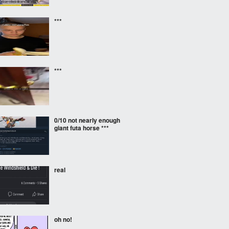
***
***
0/10 not nearly enough
giant futa horse ***
real
oh no!