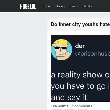
Front
Rising
Fresh
Random
Do inner city youths hat
124 points
·
5 comments