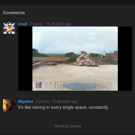
Comments
exsili
· 7 points · 15.08.2023 ago
Migalhas
· 2 points · 15.08.2023 ago
It's like raining in every single space, constantly
Trending Videos