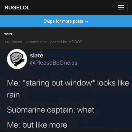
HUGELOL
Toggl
navig
Swipe for more posts →
ʷᵃᵗᵉʳ
145 points · 2 comments · posted by MSDOS