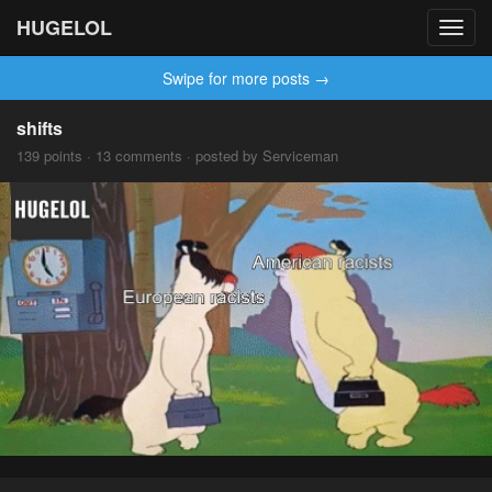
HUGELOL
Toggl
navig
Swipe for more posts →
shifts
139 points · 13 comments · posted by Serviceman