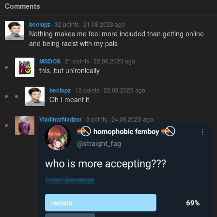
Comments
beclopz
· 32 points · 21.08.2023 ago
Nothing makes me feel more included than getting online
and being racist with my pals
MSDOS
· 21 points · 22.08.2023 ago
this, but unironically
beclopz
· 12 points · 22.08.2023 ago
Oh I meant it
VladimirNadzor
· 3 points · 24.08.2023 ago