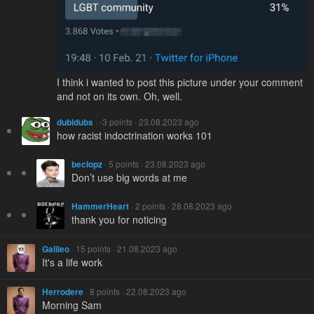
I think i wanted to post this picture under your comment
and not on its own. Oh, well.
dubidubs
· -3 points · 23.08.2023 ago
how racist indoctrination works 101
beclopz
· 5 points · 23.08.2023 ago
Don’t use big words at me
HammerHeart
· 2 points · 28.08.2023 ago
thank you for noticing
Galileo
· 15 points · 21.08.2023 ago
It's a life work
Herrodere
· 8 points · 22.08.2023 ago
Morning Sam