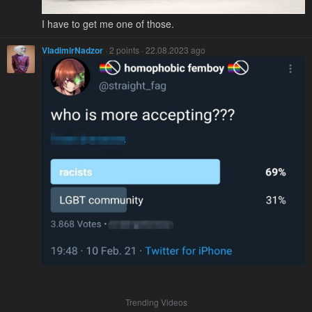
I have to get me one of those.
VladimirNadzor
· 2 points · 22.08.2023 ago
Trending Videos