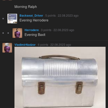
Morning Ralph
Backseat_Driver
· 5 points · 22.08.2023 ago
Evening Herrodere
Herrodere
· 3 points · 22.08.2023 ago
Evening Baxit
VladimirNadzor
· 6 points · 22.08.2023 ago