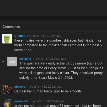
Comments
GPettet
· 17 points · 16.02.2024 ago
these movies were the dumbest shit ever, but i kinda miss
them compared to the movies than came out in the past 5
years or so
thejpimp
· 4 points · 17.02.2024 ago
This was relatively early in the parody genre (came out
around the time of Scary Movie 2). Back then, the jokes
were still original and fairly clever. They devolved pretty
quickly after Scary Movie 3 in 2003.
chanoran
· 8 points · 16.02.2024 ago
Captain the human torch used to be smooth
pokematic
· 6 points · 16.02.2024 ago
Is this not another teen movie? I recognize it but it's been