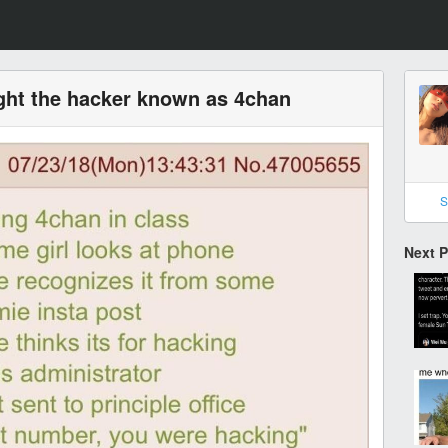
ught the hacker known as 4chan
S
Next 