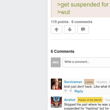
115 points
·
6 comments
6 Comments
Serviceman
·
Lurker
·
19 points
·
bruh just don't hack. Like what t
Reply
Airshot
·
Poster of the Month
·
10 p
Skipped the part where he was a
suspended for "hacking" but for