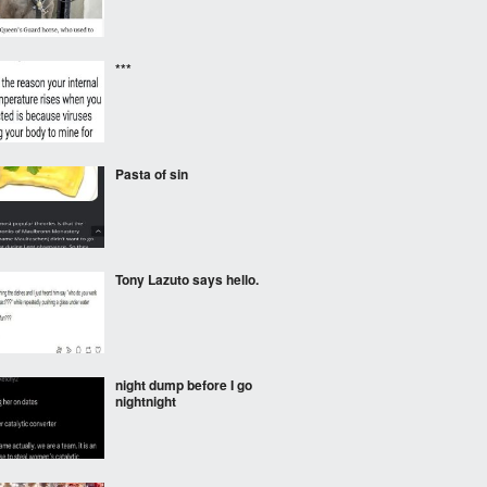
***
Pasta of sin
Tony Lazuto says hello.
night dump before I go
nightnight