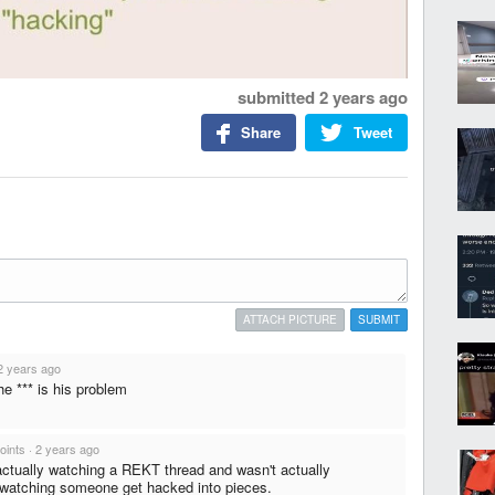
submitted
2 years ago
Share
Tweet
ATTACH PICTURE
SUBMIT
2 years ago
he *** is his problem
oints
·
2 years ago
ctually watching a REKT thread and wasn't actually
 watching someone get hacked into pieces.