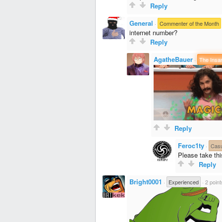
Reply
General
·
Commenter of the Month
internet number?
Reply
AgatheBauer
·
The Insa
Reply
Feroc1ty
·
Cas
Please take th
Reply
Bright0001
·
Experienced
·
2 point