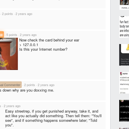
·
2 points
·
2 years ago
ne
·
5 points
·
2 years ago
Now check the card behind your ear
> 127.0.0.1
Is this your Internet number?
ual Commenter
·
2 points
·
2 years ago
is down why are you doxxing me.
s
·
2 years ago
Easy streetrep, if you get punished anyway, take it, and
act like you actually did something. Then tell them: "You'll
see", and if something happens somewhere later; "Told
you".