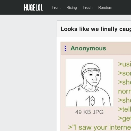
Front
Rising
Fresh
Random
Looks like we finally ca