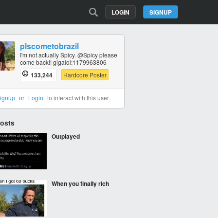
LOGIN
SIGNUP
plscometobrazil
I'm not actually Spicy. @Spicy please
come back!! gigalol:1179963806
133,244
Hardcore Poster
ignup
or
Login
to interact with this user.
Posts
Outplayed
When you finally rich