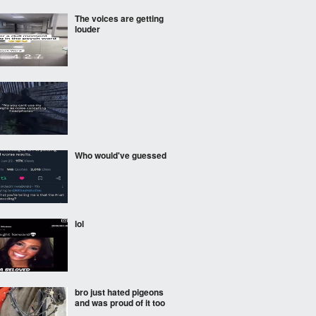
The voices are getting
louder
Who would've guessed
lol
bro just hated pigeons
and was proud of it too