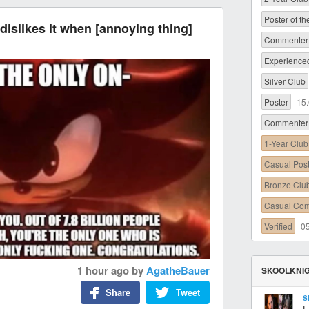
Poster of t
dislikes it when [annoying thing]
Commenter 
Experience
Silver Club
Poster
15
Commenter
1-Year Club
Casual Pos
Bronze Clu
Casual Co
Verified
0
1 hour ago
by
AgatheBauer
SKOOLKNIG
Share
Tweet
S
I