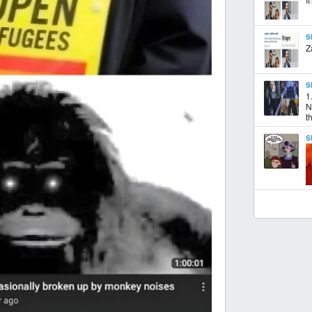
S
Z
S
1
N
th
S