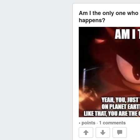
Am I the only one who 
happens?
• points
·
1 comments