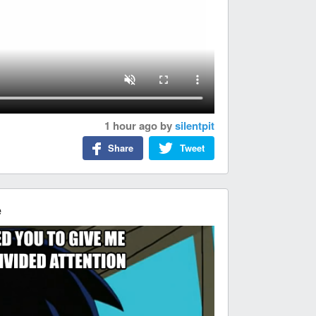
1 hour ago
by
silentpit
Share
Tweet
e