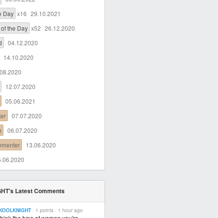
he Day
x16
29.10.2021
of the Day
x52
26.12.2020
d
04.12.2020
14.10.2020
.08.2020
12.07.2020
05.06.2021
ter
07.07.2020
b
06.07.2020
mmenter
13.06.2020
5.06.2020
HT's Latest Comments
KOOLKNIGHT
· 1 points ·
1 hour ago
 think the type of women you're