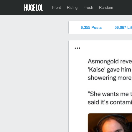
Front
Rising
Fresh
Random
6,355 Posts
·
56,067 Li
***