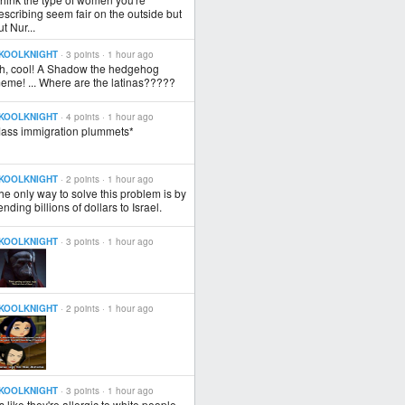
escribing seem fair on the outside but
ut Nur...
KOOLKNIGHT
· 3 points ·
1 hour ago
h, cool! A Shadow the hedgehog
eme! ... Where are the latinas?????
KOOLKNIGHT
· 4 points ·
1 hour ago
ass immigration plummets*
KOOLKNIGHT
· 2 points ·
1 hour ago
he only way to solve this problem is by
ending billions of dollars to Israel.
KOOLKNIGHT
· 3 points ·
1 hour ago
KOOLKNIGHT
· 2 points ·
1 hour ago
KOOLKNIGHT
· 3 points ·
1 hour ago
t's like they're allergic to white people.