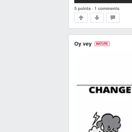
5 points
·
1 comments
Oy vey
MATURE