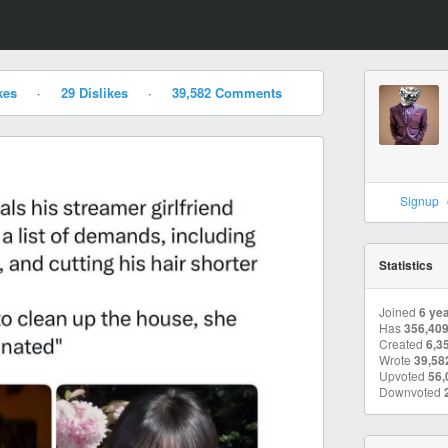
kes
·
29 Dislikes
·
39,582 Comments
Signup
Statistics
Joined
6 ye
Has
356,40
Created
6,3
Wrote
39,58
Upvoted
56,
Downvoted