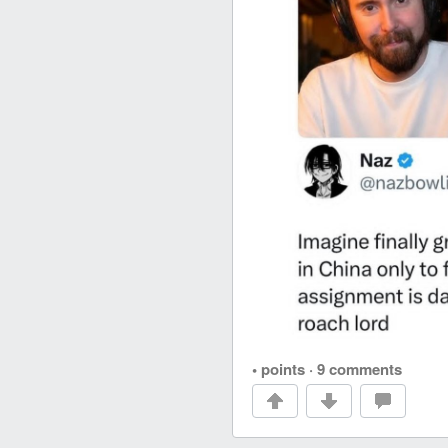
• points
·
9 comments