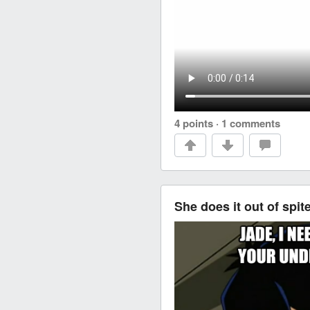
4 points
·
1 comments
She does it out of spit