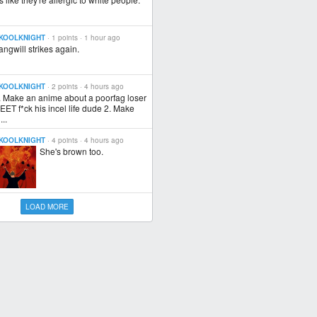
KOOLKNIGHT
· 1 points ·
1 hour ago
angwill strikes again.
KOOLKNIGHT
· 2 points ·
4 hours ago
. Make an anime about a poorfag loser
EET f*ck his incel life dude 2. Make
...
KOOLKNIGHT
· 4 points ·
4 hours ago
She's brown too.
LOAD MORE