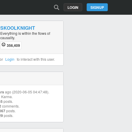
LOGIN
SIGNUP
SKOOLKNIGHT
Everything is within the flows of
causality.
356,409
or
Login
to interact with this user.
ars
ago (2020-06-05 04:47:48).
9
Karma.
55
posts.
2
comments.
067
posts.
29
posts.