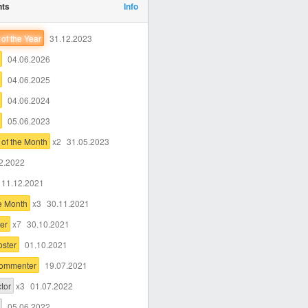
nts
Info
of the Year
31.12.2023
04.06.2026
04.06.2025
04.06.2024
05.06.2023
of the Month
x2
31.05.2023
2.2022
11.12.2021
he Month
x3
30.11.2021
er
x7
30.10.2021
oster
01.10.2021
Commenter
19.07.2021
tor
x3
01.07.2022
05.06.2022