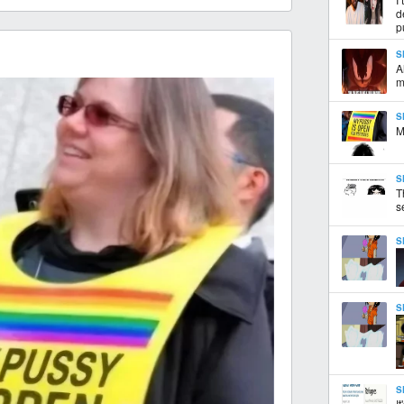
d
p
S
A
m
S
M
S
T
s
S
S
S
I