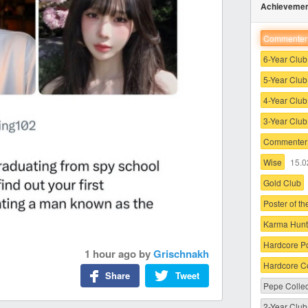
Achieveme
Commenter 
6-Year Club
5-Year Club
4-Year Club
3-Year Club
Commenter 
Wise
15.0
Gold Club
Poster of t
Karma Hunt
Hardcore P
1 hour ago
by
Grischnakh
Hardcore 
Share
Tweet
Pepe Collec
2-Year Club