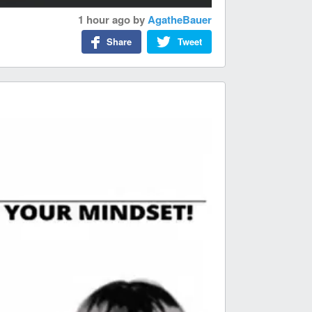
1 hour ago
by
AgatheBauer
Share
Tweet