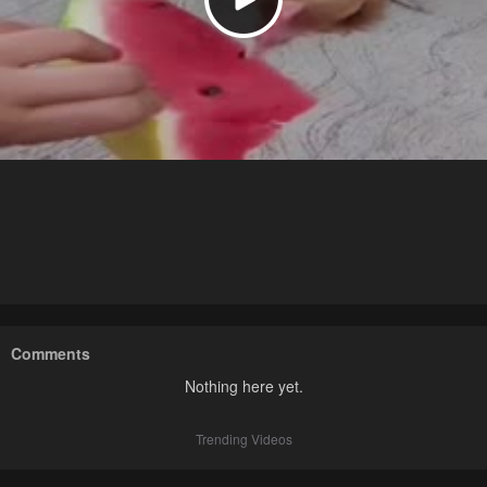
Comments
Nothing here yet.
Trending Videos