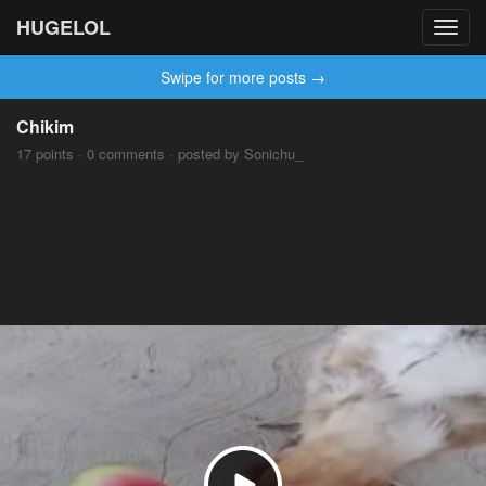
HUGELOL
Toggl
navig
Swipe for more posts →
Chikim
17 points · 0 comments · posted by Sonichu_