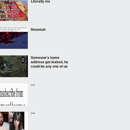
Literally me
Noooouh
Someone's home
address got leaked, he
could be any one of us
***
***