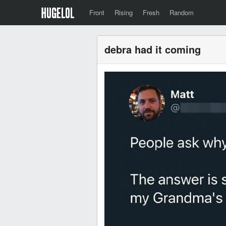
Front
Rising
Fresh
Random
debra had it coming