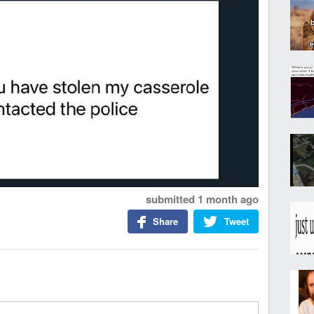
submitted
1 month ago
Share
Tweet