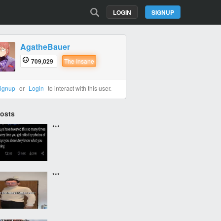
LOGIN
SIGNUP
AgatheBauer
709,029
The Insane
ignup
or
Login
to interact with this user.
Posts
***
***