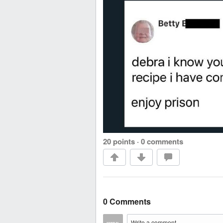
20 points
·
0 comments
0 Comments