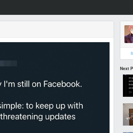
S
Next 