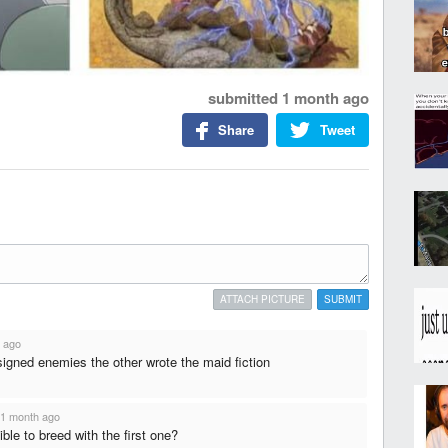
submitted
1 month ago
Share
Tweet
ATTACH PICTURE
SUBMIT
 ago
gned enemies the other wrote the maid fiction
1 month ago
ible to breed with the first one?