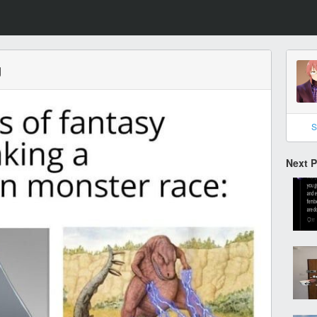
g
S
Next 