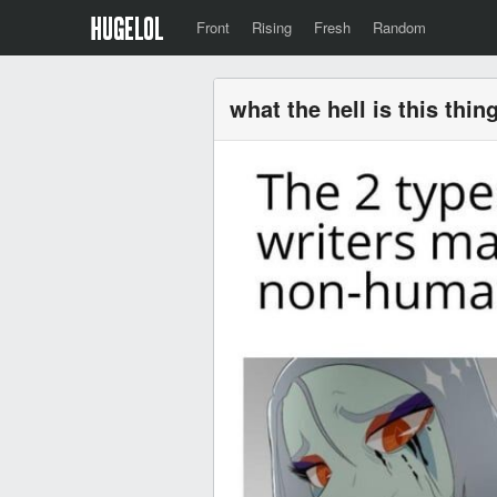
Front
Rising
Fresh
Random
what the hell is this thin