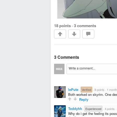
18 points
·
3 comments
3 Comments
lePute
·
Verified
·
8 points
·
1 month
Both worked on skyrim. One desi
Reply
Teddyhh
·
Experienced
·
4 points
·
Why do i get the feeling its poss