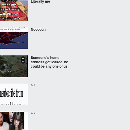
Literally me
Noooouh
Someone's home
address got leaked, he
could be any one of us
***
***