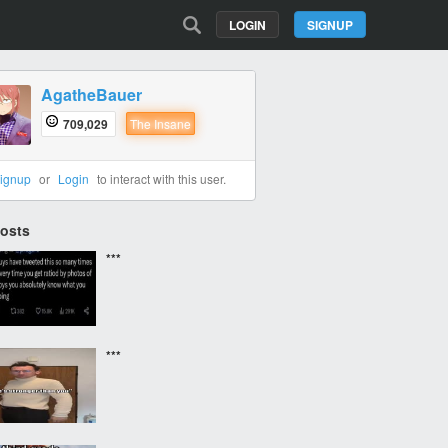
LOGIN
SIGNUP
AgatheBauer
709,029
The Insane
ignup
or
Login
to interact with this user.
Posts
***
***