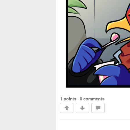
1 points
·
0 comments