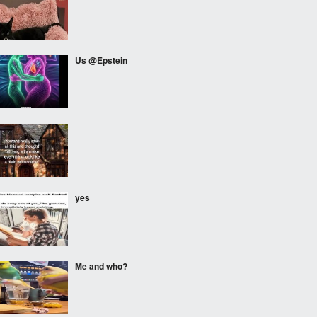
Us @Epstein
⠀⠀⠀
yes
Me and who?