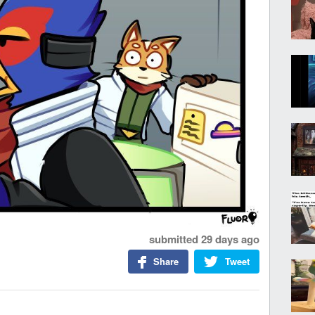
submitted
29 days ago
Share
Tweet