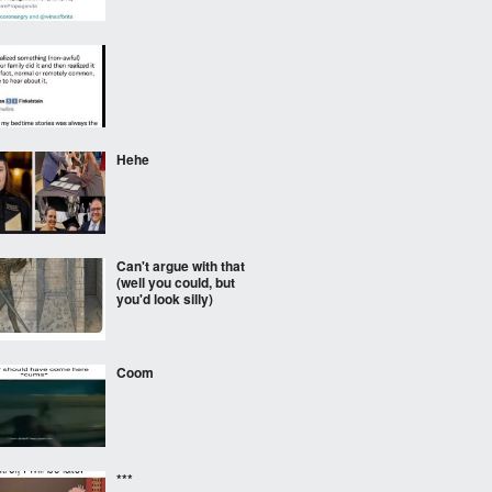
⠀⠀⠀
Hehe
Can't argue with that
(well you could, but
you'd look silly)
Coom
***