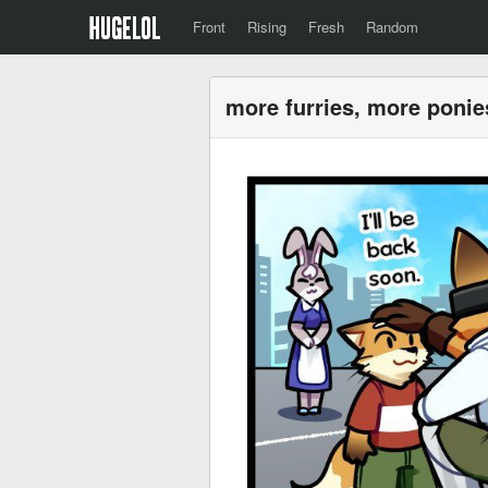
Front
Rising
Fresh
Random
more furries, more ponie