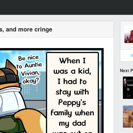
s, and more cringe
S
Next 