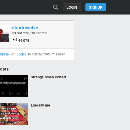
LOGIN
SIGNUP
shadowelve
it's not real, i'm not real
44,078
ignup
or
Login
to interact with this user.
Posts
Strange times indeed
Literally me