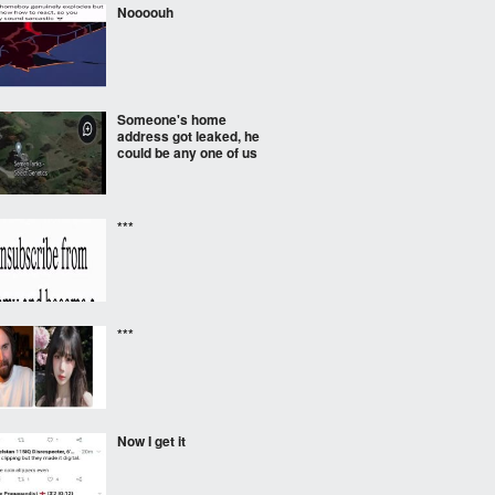
Noooouh
Someone's home
address got leaked, he
could be any one of us
***
***
Now I get it