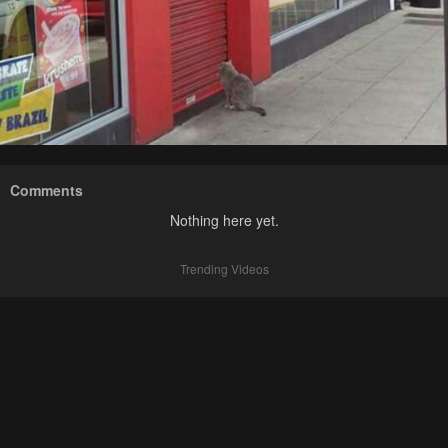
Comments
Nothing here yet.
Trending Videos