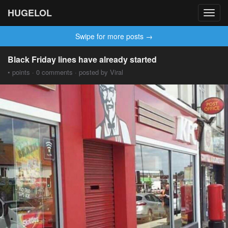
HUGELOL
Toggl
navig
Swipe for more posts →
Black Friday lines have already started
• points · 0 comments · posted by Viral