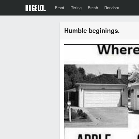
Front
Rising
Fresh
Random
Humble beginings.