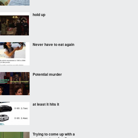
hold up
Never have to eat again
Potential murder
at least it hits it
Trying to come up with a