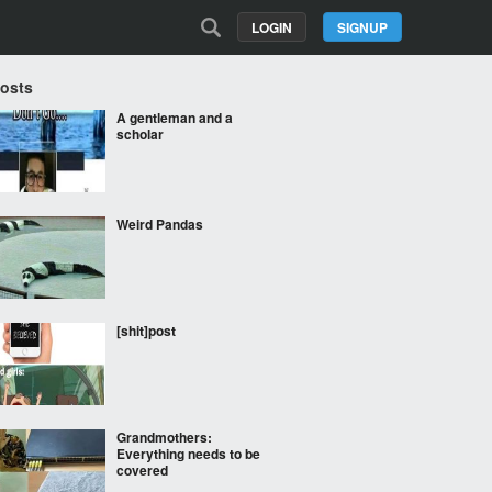
LOGIN
SIGNUP
Posts
A gentleman and a
scholar
Weird Pandas
[shit]post
Grandmothers:
Everything needs to be
covered