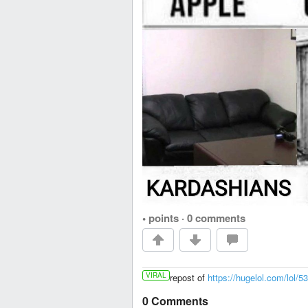
• points
·
0 comments
VIRAL
repost of
https://hugelol.com/lol/5
0 Comments