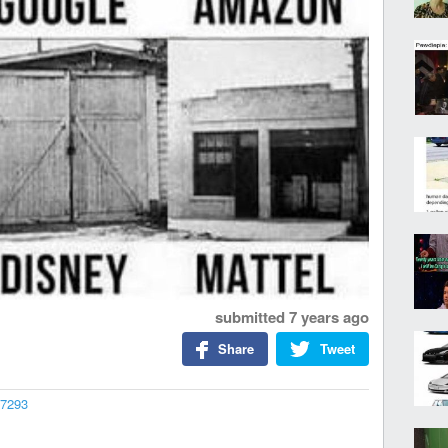
submitted
7 years ago
Share
Tweet
37293