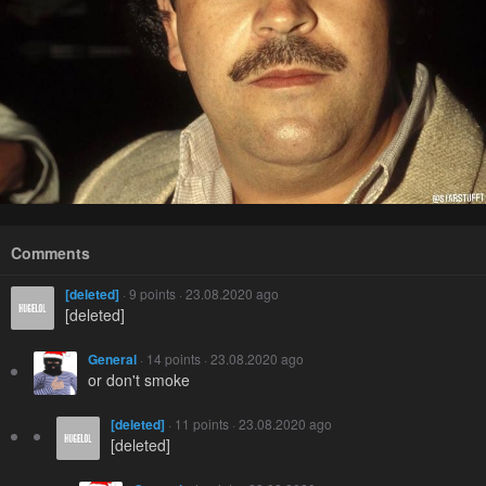
Comments
[deleted]
· 9 points · 23.08.2020 ago
[deleted]
General
· 14 points · 23.08.2020 ago
or don't smoke
[deleted]
· 11 points · 23.08.2020 ago
[deleted]