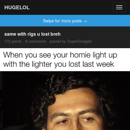
HUGELOL
Toggl
navig
Swipe for more posts →
same with rigs u lost breh
172 points · 8 comments · posted by SuperOmega3