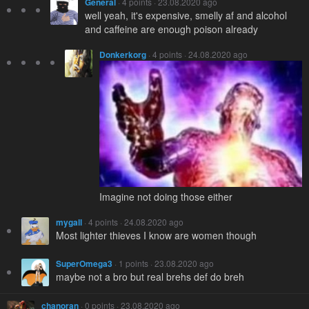
General
· 4 points · 23.08.2020 ago
well yeah, it's expensive, smelly af and alcohol
and caffeine are enough poison already
Donkerkorg
· 4 points · 24.08.2020 ago
Imagine not doing those either
mygall
· 4 points · 24.08.2020 ago
Most lighter thieves I know are women though
SuperOmega3
· 1 points · 23.08.2020 ago
maybe not a bro but real brehs def do breh
chanoran
· 0 points · 23.08.2020 ago