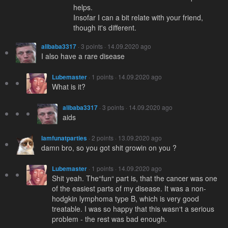
helps.
Insofar I can a bit relate with your friend,
though it's different.
alibaba3317
· 3 points · 14.09.2020 ago
I also have a rare disease
Lubemaster
· 1 points · 14.09.2020 ago
What is it?
alibaba3317
· 3 points · 14.09.2020 ago
aids
Iamfunatparties
· 2 points · 13.09.2020 ago
damn bro, so you got shit growin on you ?
Lubemaster
· 1 points · 14.09.2020 ago
Shit yeah. The“fun“ part is, that the cancer was one
of the easiest parts of my disease. It was a non-
hodgkin lymphoma type B, which is very good
treatable. I was so happy that this wasn‘t a serious
problem - the rest was bad enough.