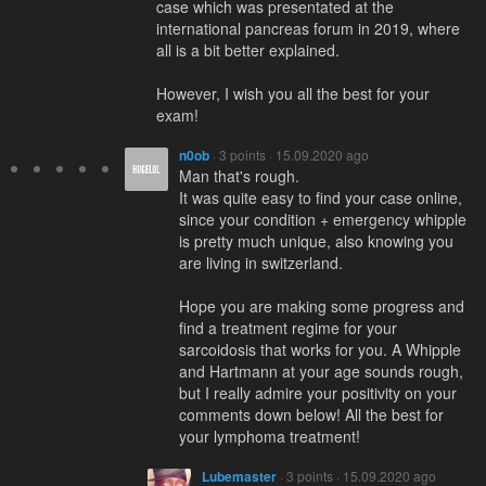
case which was presentated at the
international pancreas forum in 2019, where
all is a bit better explained.
However, I wish you all the best for your
exam!
n0ob
· 3 points · 15.09.2020 ago
Man that's rough.
It was quite easy to find your case online,
since your condition + emergency whipple
is pretty much unique, also knowing you
are living in switzerland.
Hope you are making some progress and
find a treatment regime for your
sarcoidosis that works for you. A Whipple
and Hartmann at your age sounds rough,
but I really admire your positivity on your
comments down below! All the best for
your lymphoma treatment!
Lubemaster
· 3 points · 15.09.2020 ago