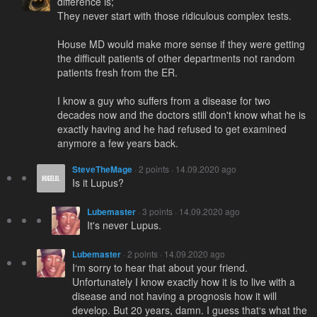
difference is;
They never start with those ridiculous complex tests.
House MD would make more sense if they were getting
the difficult patients of other departments not random
patients fresh from the ER.
I know a guy who suffers from a disease for two
decades now and the doctors still don't know what he is
exactly having and he had refused to get examined
anymore a few years back.
SteveTheMage
· 2 points · 14.09.2020 ago
Is it Lupus?
Lubemaster
· 3 points · 14.09.2020 ago
It's never Lupus.
Lubemaster
· 2 points · 14.09.2020 ago
I‘m sorry to hear that about your friend.
Unfortunately I know exactly how it is to live with a
disease and not having a prognosis how it will
develop. But 20 years, damn. I guess that‘s what the