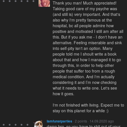
Thank you man! Much appreciated!
Taking good care of my psyche was
(and still is) very important. And that‘s
also why I‘m pretty famous at the
hospital, bc all people admire how
positive and motivated I still am after all
this. But if you ask me - I don‘t have an
alternative. Feeling miserable and sink
into self-pity isn‘t an option. Many
people told me I shoult write a book
about that and how I managed it to go
through this, in order to help other
people that suffer too from a rough
medical condition. And I‘m actually
considering it and I’m now checking
what it needs to write one. Let‘s see
how it goes.
I‘m not finished with living. Expect me to
stay on this planet for a while :)
Iamfunatparties
· 2 points · 14.09.2020 ago
damn bro, so you have to shit out of your