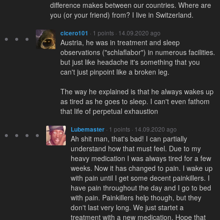
difference makes between our countries. Where are
you (or your friend) from? I live in Switzerland.
cicero101
· 1 points · 14.09.2020 ago
Austria, he was in treatment and sleep
observations ("schlaflabor") in numerous facilities.
but just like headache it's something that you
can't just pinpoint like a broken leg.
The way he explained is that he always wakes up
as tired as he goes to sleep. I can't even fathom
that life of perpetual exhaustion
Lubemaster
· 1 points · 14.09.2020 ago
Ah shit man, that's bad! I can partially
understand how that must feel. Due to my
heavy medication I was always tired for a few
weeks. Now it has changed to pain. I wake up
with pain until I get some decent painkillers. I
have pain throughout the day and I go to bed
with pain. Painkillers help though, but they
don't last very long. We just startet a
treatment with a new medication. Hope that