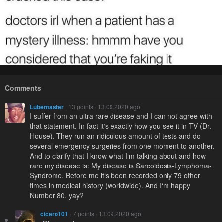
Comments
Lubemaster
· 13 points · 13.09.2020 ago
I suffer from an ultra rare disease and I can not agree with
that statement. In fact it‘s exactly how you see it in TV (Dr.
House). They run an ridiculous amount of tests and do
several emergency surgeries from one moment to another.
And to clarify that I know what I‘m talking about and how
rare my disease is: My disease is Sarcoidosis-Lymphoma-
Syndrome. Before me it‘s been recorded only 79 other
times in medical history (worldwide). And I‘m happy
Number 80. yay?
cicero101
· 7 points · 13.09.2020 ago