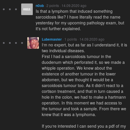
n0ob
· 2 points · 14.09.2020 ago
Is that a lymphom that induced something
sarcoidosis like? I have literally read the name
yesterday for my upcoming pathology exam, but
it's not further explained.
Lubemaster
· 1 points · 14.09.2020 ago
I‘m no expert, but as far as I understand it, it is
two individual diseases.
First I had a sarcoidosis tumour in the
duodenum which perforated it, so we made a
whipple operation. We knew about the
existence of another tumour in the lower
abdomen, but we thought it would be a
sarcoidosis tumour too. As it didn‘t react to a
cortison treatment, and that in turn caused a
hole in the colon, we had to make a hartmann
operation. In this moment we had access to
the tumour and took a sample. From there we
knew that it was a lymphoma.
If you‘re interested I can send you a pdf of my