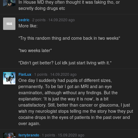
In House MD they often thought it was faking tho, or
secretly doing drugs etc
cedric
· 2 points · 14.09.2020 ago
More like:
"Try this random thing and come back in two weeks"
*two weeks later*
"Didn't get better? Lol idk just start living with it."
FiatLux
· 1 points · 14.09.2020 ago
One day I suddenly had pupils of different sizes,
permanently. To be fair I got an MRI and an eye
examination, although without any findings. But the
explanation: 'It is just the way it is now', is a bit
unsatisfactory. Still, better than cancer or glaucoma, I just
wish my neurologist stops telling me the story how they put
cocaine drops in the eyes of patients in the past over and
over again.
fertybrando
· 1 points · 15.09.2020 ago