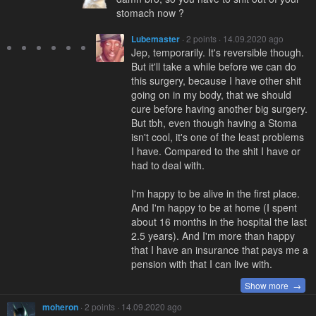
stomach now ?
Lubemaster
· 2 points · 14.09.2020 ago
Jep, temporarily. It's reversible though.
But it'll take a while before we can do
this surgery, because I have other shit
going on in my body, that we should
cure before having another big surgery.
But tbh, even though having a Stoma
isn't cool, it's one of the least problems
I have. Compared to the shit I have or
had to deal with.
I'm happy to be alive in the first place.
And I'm happy to be at home (I spent
about 16 months in the hospital the last
2.5 years). And I'm more than happy
that I have an insurance that pays me a
pension with that I can live with.
Show more →
moheron
· 2 points · 14.09.2020 ago