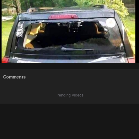
Comments
Trending Videos