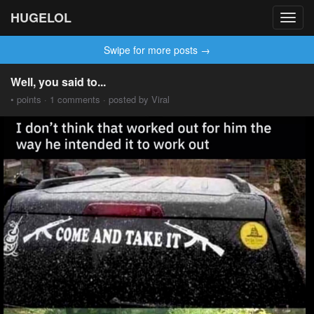
HUGELOL
Toggl
navig
Swipe for more posts →
Well, you said to...
• points · 1 comments · posted by Viral