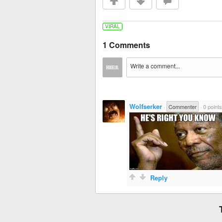
VIRAL
1 Comments
Wolfserker
·
Commenter
·
0 points
Reply