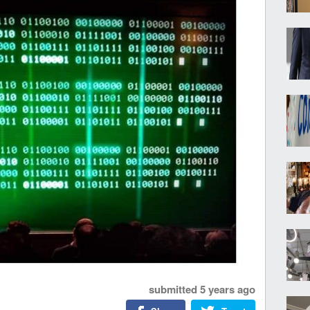
submitted
5 years ago