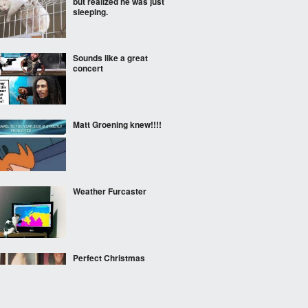
but realized he was just
sleeping.
Sounds like a great
concert
Matt Groening knew!!!!
Weather Furcaster
Perfect Christmas
decoration