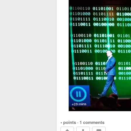
• points
·
1 comments