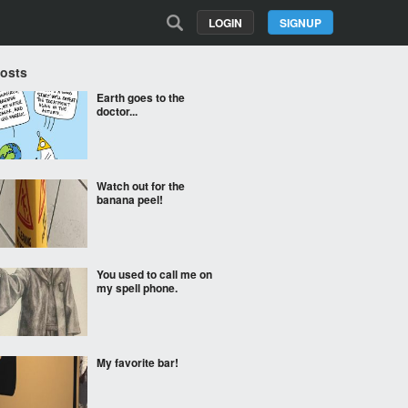
LOGIN
SIGNUP
Posts
Earth goes to the
doctor...
Watch out for the
banana peel!
You used to call me on
my spell phone.
My favorite bar!