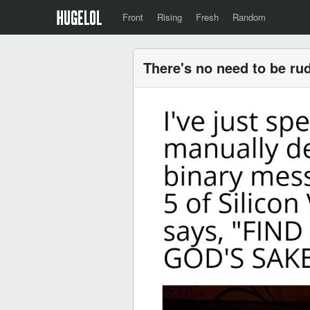
Front
Rising
Fresh
Random
There's no need to be rud