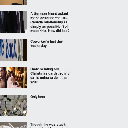
A German friend asked
me to describe the US-
Canada relationship as
simply as possible. So I
made this. How did I do?
Coworker's last day
yesterday
I hate sending out
Christmas cards, so my
cat is going to do it this
year.
Onlyfans
Thought he was stuck