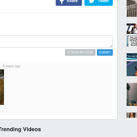
Share
Tweet
ATTACH PICTURE
SUBMIT
·
5 years ago
Trending Videos