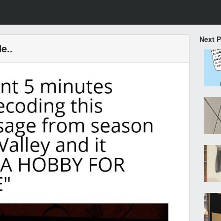
Next 
e..