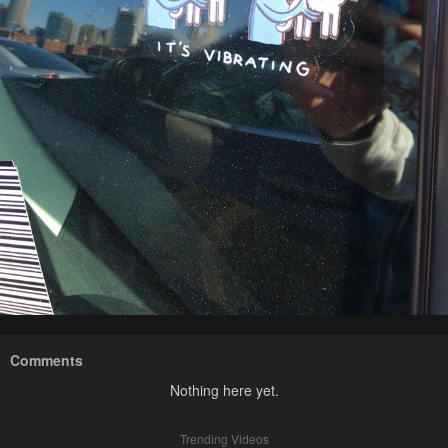
Comments
Nothing here yet.
Trending Videos