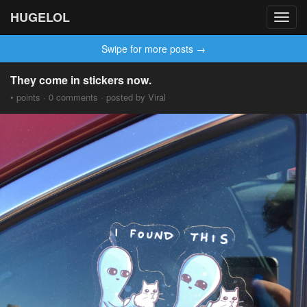
HUGELOL
Toggl
navig
Swipe for more posts →
They come in stickers now.
• points · 0 comments · posted by Viral