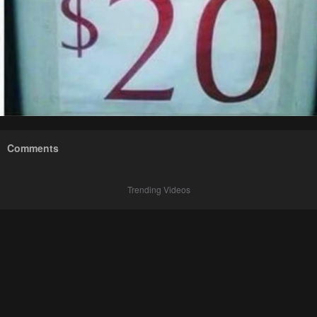
Comments
Trending Videos