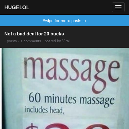
HUGELOL
Toggl
navig
Swipe for more posts →
Not a bad deal for 20 bucks
• points · 1 comments · posted by Viral