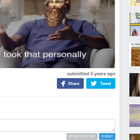
submitted
5 years ago
Share
Tweet
ATTACH PICTURE
SUBMIT