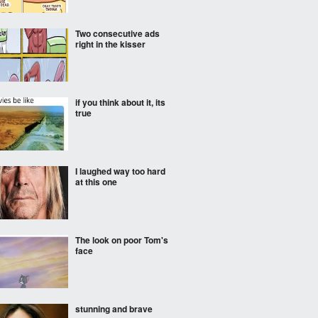
Two consecutive ads
right in the kisser
if you think about it, its
true
I laughed way too hard
at this one
The look on poor Tom's
face
stunning and brave