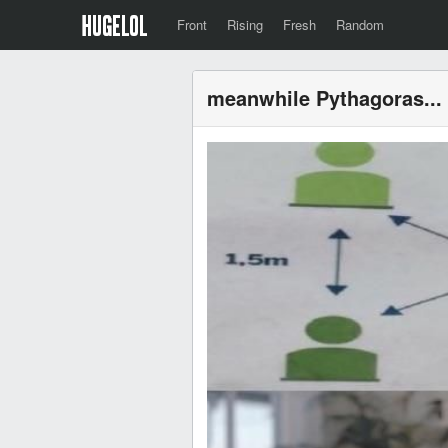
Front
Rising
Fresh
Random
meanwhile Pythagoras...