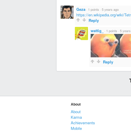
Geza
·
1 points
·
5 years ago
https://en.wikipedia.org/wiki/Tet
Reply
wattig_
·
1 points
·
5 years
Reply
About
About
Karma
Achievements
Mobile