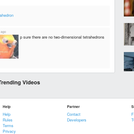
rahedron
 ago
p sure there are no two-dimensional tetrahedrons
Trending Videos
Help
Partner
S
Help
Contact
F
Rules
Developers
T
Terms
Privacy