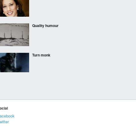
Quality humour
Turn monk
Coca Cola employees
after their mandatory
trainings
ocial
yup
acebook
witter