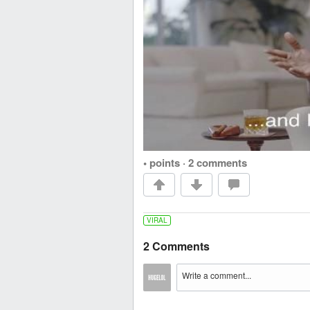
• points
·
2 comments
VIRAL
2 Comments