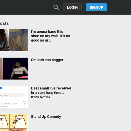
LOGIN
SIGNUP
Posts
I'm gonna hang this
shoe on my wall.. It's as
good as art.
Smooth ass nagger
Best email I've received
in a very long time...
from Netflix...
Stand Up Comedy