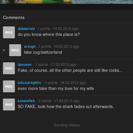
Comments
dabberoni
· 1 points · 19.02.2013 ago
do you know where this place is?
arzogh
· 1 points · 19.02.2013 ago
lake zug/switzerland
danonet
· -1 points · 17.02.2013 ago
Fake, of course, all the other people are still like rocks...
bl4ckdr4g00n
· -1 points · 18.02.2013 ago
even more fake than my love for my wife
katatafish
· -2 points · 17.02.2013 ago
SO FAKE, look how the shark fades out afterwards.
Trending Videos