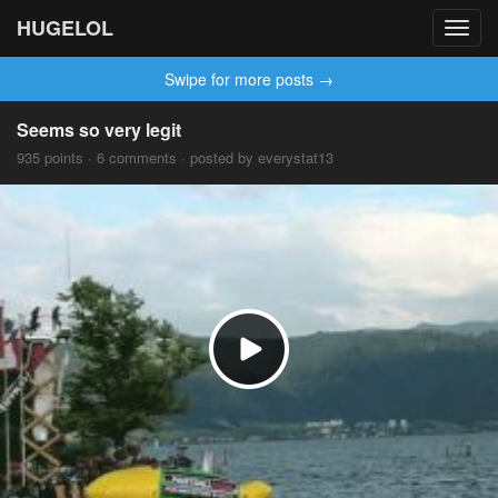
HUGELOL
Toggl
navig
Swipe for more posts →
Seems so very legit
935 points · 6 comments · posted by everystat13