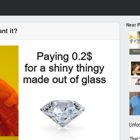
Next 
snt it?