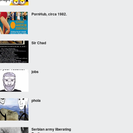
PornHub, circa 1982.
Sir Chad
jobs
phola
Serbian army liberating