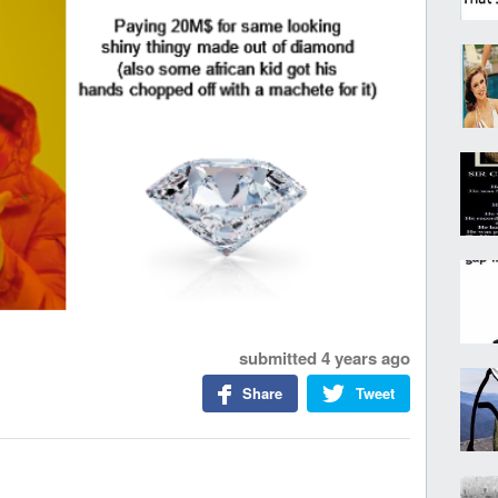
submitted
4 years ago
Share
Tweet