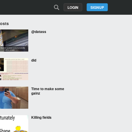
LOGIN
SIGNUP
Posts
@datass
did
Time to make some
gainz
Killing fields