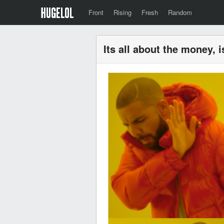
Front
Rising
Fresh
Random
Its all about the money, i