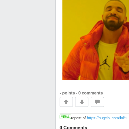
• points
·
0 comments
VIRAL
repost of
https://hugelol.com/lol/1
0 Comments