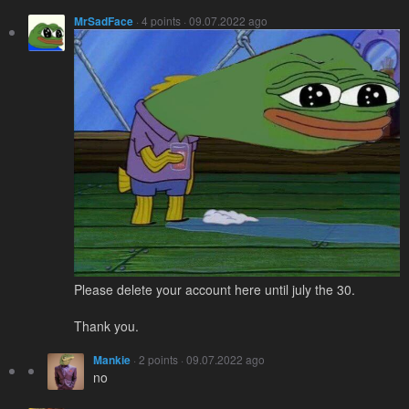
MrSadFace
· 4 points · 09.07.2022 ago
Please delete your account here until july the 30.
Thank you.
Mankie
· 2 points · 09.07.2022 ago
no