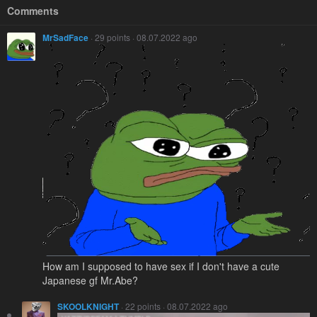
Comments
MrSadFace
· 29 points · 08.07.2022 ago
How am I supposed to have sex if I don't have a cute
Japanese gf Mr.Abe?
SKOOLKNIGHT
· 22 points · 08.07.2022 ago