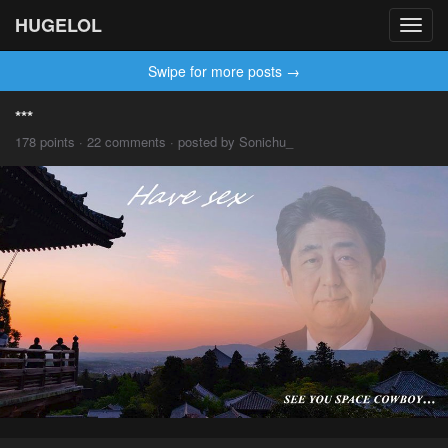
HUGELOL
Toggl
navig
Swipe for more posts →
***
178 points · 22 comments · posted by Sonichu_