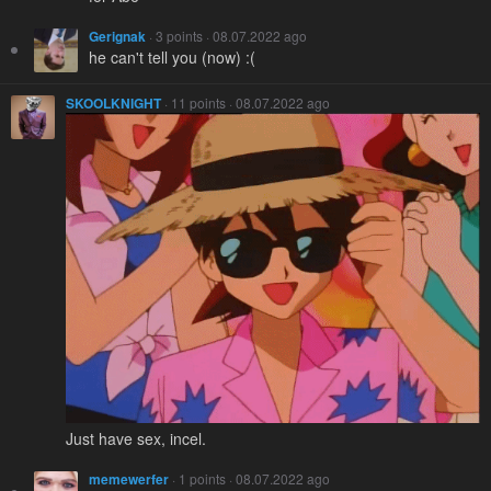
Gerignak
· 3 points · 08.07.2022 ago
he can't tell you (now) :(
SKOOLKNIGHT
· 11 points · 08.07.2022 ago
Just have sex, incel.
memewerfer
· 1 points · 08.07.2022 ago