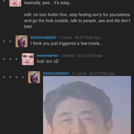
basically, yea... it's easy...
edit: oh boo fvckin hoo, stop feeling sorry for yourselves
and go the fvck outside, talk to people, ass and tits don't
bite!
SKOOLKNIGHT
· 7 points · 08.07.2022 ago
I think you just triggered a few incels...
memewerfer
· 5 points · 08.07.2022 ago
fvck 'em xD
SKOOLKNIGHT
· 11 points · 08.07.2022 ago