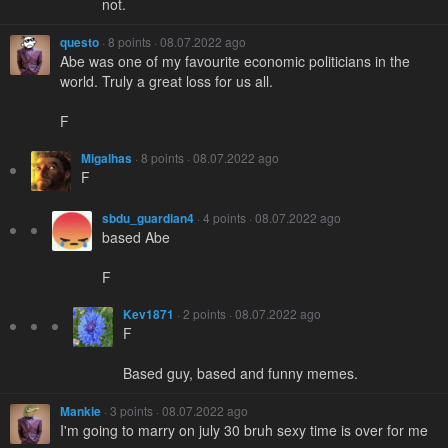
not.
questo
· 8 points · 08.07.2022 ago
Abe was one of my favourite economic politicians in the
world. Truly a great loss for us all.
F
Migalhas
· 8 points · 08.07.2022 ago
F
sbdu_guardian4
· 4 points · 08.07.2022 ago
based Abe
F
Kev1871
· 2 points · 08.07.2022 ago
F
Based guy, based and funny memes.
Mankie
· 3 points · 08.07.2022 ago
I'm going to marry on july 30 bruh sexy time is over for me