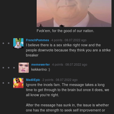
Fvck'em, for the good of our nation.
FrenchPommes
· 4 points · 08.07.2022 ago
I believe there is a sex strike right now and the
people downvote because they think you are a strike
breaker
memewerfer
· 4 points · 08.07.2022 ago
kekkerino :)
Mad0Epic
· 2 points · 08.07.2022 ago
Ignore the incels fam. The message takes a long
time to get through to the brain but once it does, we
all know you're right.
After the message has sunk in, the issue is whether
one has the strength to seek self improvement or