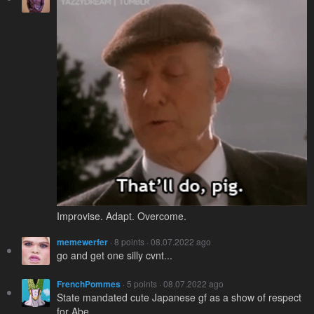
Improvise. Adapt. Overcome.
memewerfer
· 8 points · 08.07.2022 ago
go and get one silly cvnt...
FrenchPommes
· 5 points · 08.07.2022 ago
State mandated cute Japanese gf as a show of respect
for Abe