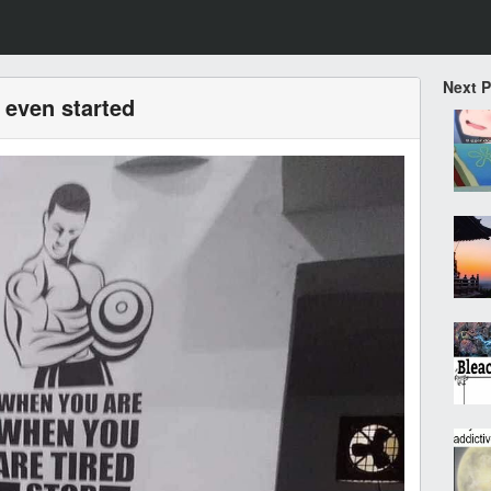
Next 
 even started