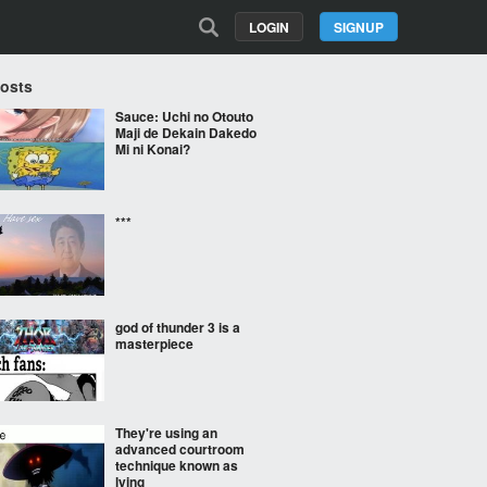
LOGIN
SIGNUP
Posts
Sauce: Uchi no Otouto
Maji de Dekain Dakedo
Mi ni Konai?
***
god of thunder 3 is a
masterpiece
They're using an
advanced courtroom
technique known as
lying