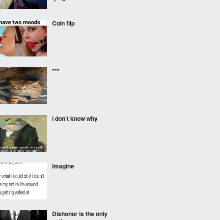
Coin flip
***
i don't know why
imagine
Dishonor is the only