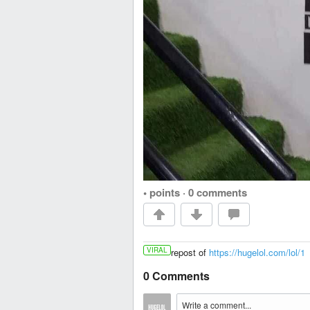
• points
·
0 comments
VIRAL
repost of
https://hugelol.com/lol/1
0 Comments