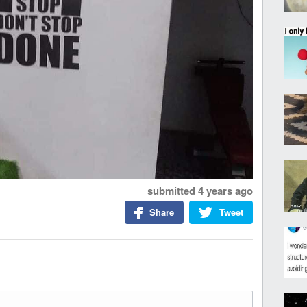
submitted
4 years ago
Share
Tweet