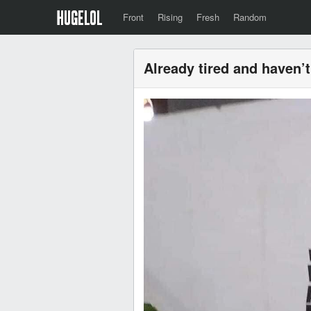
Front
Rising
Fresh
Random
Already tired and haven’t