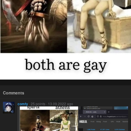
Comments
comfy
· 25 points · 13.09.2022 ago