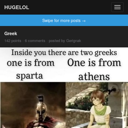
HUGELOL
Toggl
navig
Swipe for more posts →
Greek
142 points · 6 comments · posted by Gerignak