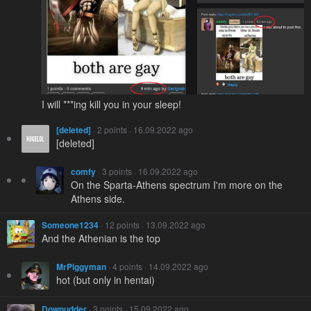
I will ***ing kill you in your sleep!
[deleted]
· 2 points · 16.09.2022 ago
[deleted]
comfy
· 3 points · 16.09.2022 ago
On the Sparta-Athens spectrum I'm more on the
Athens side.
Someone1234
· 12 points · 13.09.2022 ago
And the Athenian is the top
MrPiggyman
· 4 points · 14.09.2022 ago
hot (but only in hentai)
Downudder
· 3 points · 15.09.2022 ago