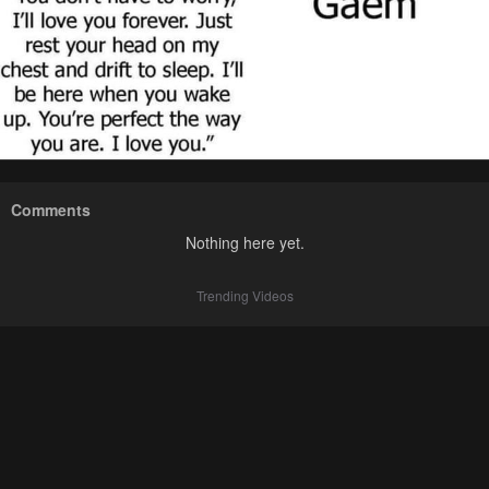
Comments
Nothing here yet.
Trending Videos