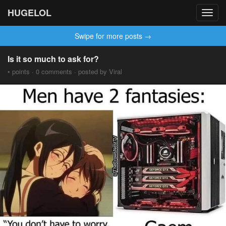
HUGELOL
Toggl
navig
Swipe for more posts →
Is it so much to ask for?
• points · 0 comments · posted by Viral