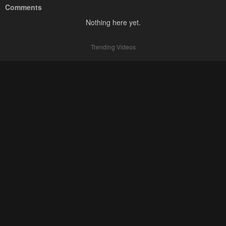
Comments
Nothing here yet.
Trending Videos