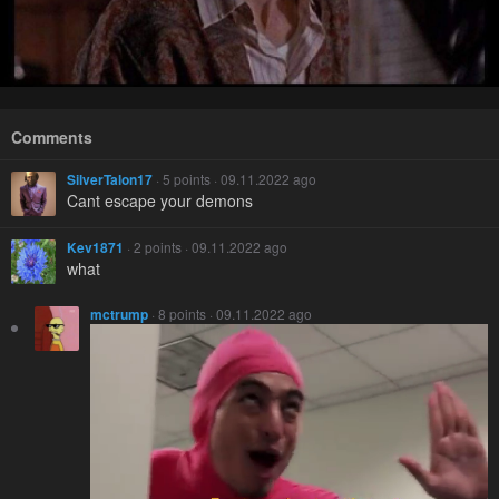
Comments
SilverTalon17
· 5 points · 09.11.2022 ago
Cant escape your demons
Kev1871
· 2 points · 09.11.2022 ago
what
mctrump
· 8 points · 09.11.2022 ago