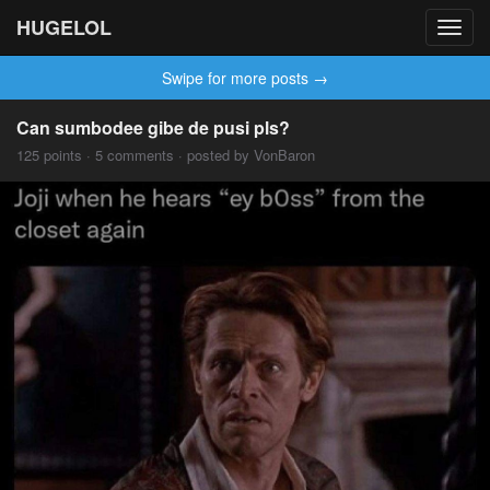
HUGELOL
Toggl
navig
Swipe for more posts →
Can sumbodee gibe de pusi pls?
125 points · 5 comments · posted by VonBaron