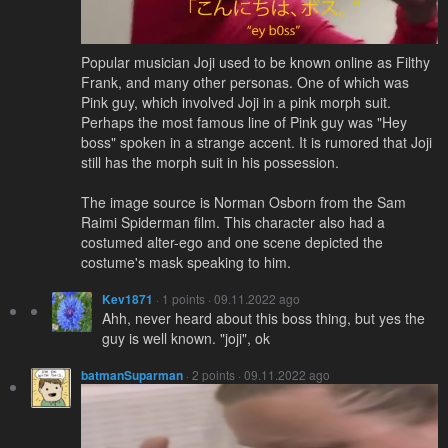
Popular musician Joji used to be known online as Filthy
Frank, and many other personas. One of which was
Pink guy, which involved Joji in a pink morph suit.
Perhaps the most famous line of Pink guy was "Hey
boss" spoken in a strange accent. It is rumored that Joji
still has the morph suit in his possession.
The image source is Norman Osborn from the Sam
Raimi Spiderman film. This character also had a
costumed alter-ego and one scene depicted the
costume's mask speaking to him.
Kev1871
· 1 points · 09.11.2022 ago
Ahh, never heard about this boss thing, but yes the
guy is well known. "joji", ok
batmanSuparman
· 2 points · 09.11.2022 ago