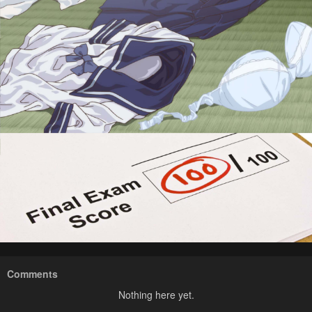
Comments
Nothing here yet.