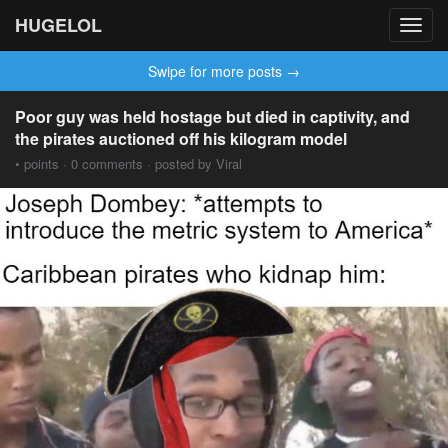
HUGELOL
Toggl
navig
Swipe for more posts →
Poor guy was held hostage but died in captivity, and
the pirates auctioned off his kilogram model
• points · 0 comments · posted by Viral