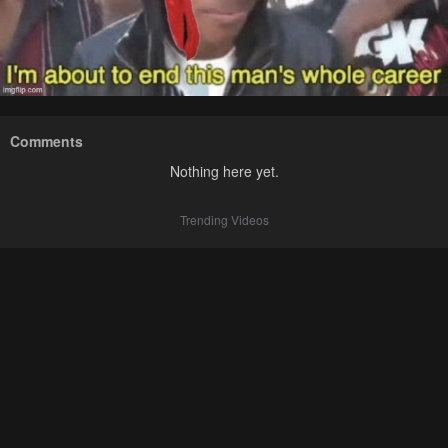
Comments
Nothing here yet.
Trending Videos