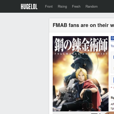
Front
Rising
Fresh
Random
FMAB fans are on their 