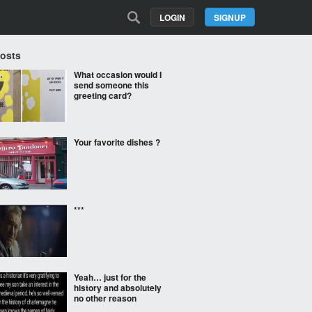
LOGIN
SIGNUP
Posts
What occasion would I
send someone this
greeting card?
Your favorite dishes ?
***
Yeah… just for the
history and absolutely
no other reason