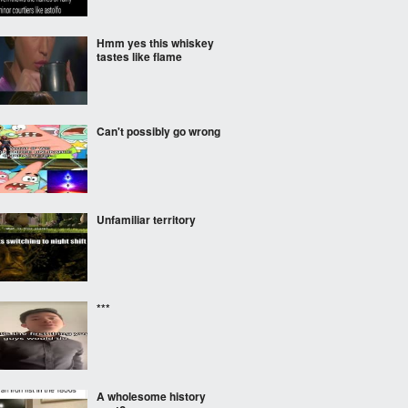
Hmm yes this whiskey
tastes like flame
Can't possibly go wrong
Unfamiliar territory
***
A wholesome history