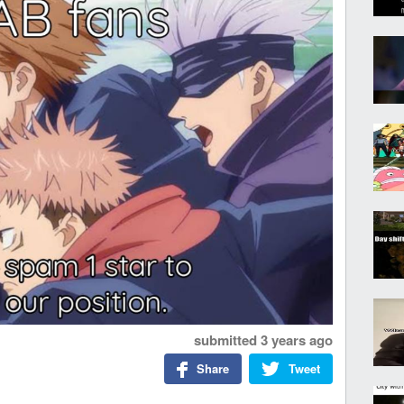
submitted
3 years ago
Share
Tweet