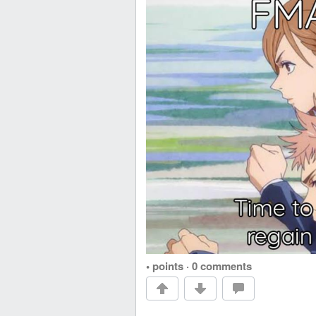
• points
·
0 comments