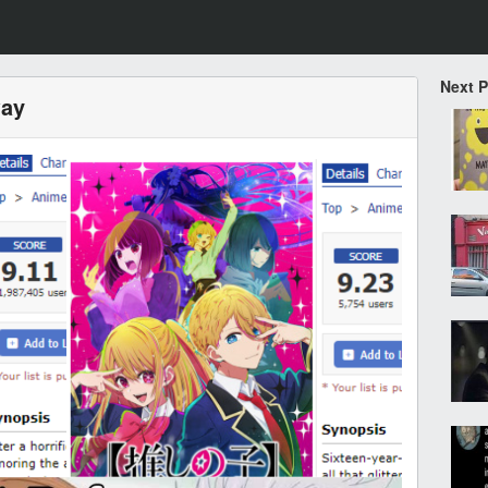
Next 
way